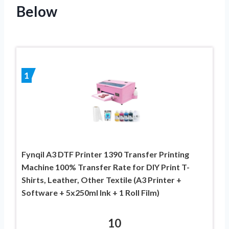
Below
1
Fynqil A3 DTF Printer 1390 Transfer Printing
Machine 100% Transfer Rate for DIY Print T-
Shirts, Leather, Other Textile (A3 Printer +
Software + 5x250ml Ink + 1 Roll Film)
10