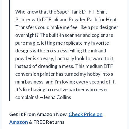
Who knew that the Super-Tank DTF T-Shirt
Printer with DTF Ink and Powder Pack for Heat
Transfers could make me feel like a pro designer
overnight? The built-in scanner and copier are
pure magic, letting me replicate my favorite
designs with zero stress. Filling the ink and
powder is so easy, I actually look forward to it
instead of dreading a mess. This medium DTF
conversion printer has turned my hobby into a
mini business, and I’m loving every second of it.
It’s like having a creative partner who never
complains! —Jenna Collins
Get It From Amazon Now:
Check Price on
Amazon
& FREE Returns