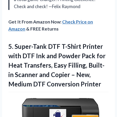
Check and check! —Felix Raymond
Get It From Amazon Now:
Check Price on
Amazon
& FREE Returns
5. Super-Tank DTF T-Shirt Printer
with DTF Ink and Powder Pack for
Heat Transfers, Easy Filling, Built-
in Scanner and Copier – New,
Medium DTF Conversion Printer