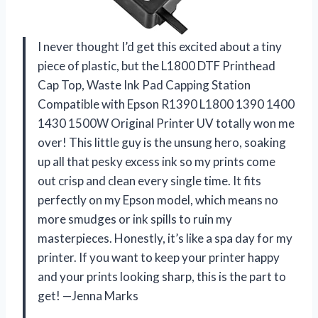
I never thought I’d get this excited about a tiny
piece of plastic, but the L1800 DTF Printhead
Cap Top, Waste Ink Pad Capping Station
Compatible with Epson R1390 L1800 1390 1400
1430 1500W Original Printer UV totally won me
over! This little guy is the unsung hero, soaking
up all that pesky excess ink so my prints come
out crisp and clean every single time. It fits
perfectly on my Epson model, which means no
more smudges or ink spills to ruin my
masterpieces. Honestly, it’s like a spa day for my
printer. If you want to keep your printer happy
and your prints looking sharp, this is the part to
get! —Jenna Marks