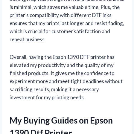
is minimal, which saves me valuable time. Plus, the
printer’s compatibility with different DTF inks
ensures that my prints last longer and resist fading,
which is crucial for customer satisfaction and
repeat business.
Overall, having the Epson 1390 DTF printer has
elevated my productivity and the quality of my
finished products. It gives me the confidence to
experiment more and meet tight deadlines without
sacrificing results, making it a necessary
investment for my printing needs.
My Buying Guides on Epson
1390 Dtf Printer