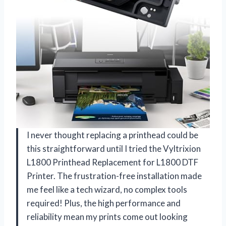
I never thought replacing a printhead could be
this straightforward until I tried the Vyltrixion
L1800 Printhead Replacement for L1800 DTF
Printer. The frustration-free installation made
me feel like a tech wizard, no complex tools
required! Plus, the high performance and
reliability mean my prints come out looking