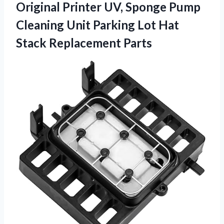
Original Printer UV, Sponge Pump
Cleaning Unit Parking Lot Hat
Stack Replacement Parts