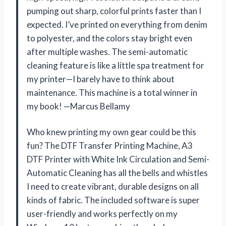
pumping out sharp, colorful prints faster than I
expected. I’ve printed on everything from denim
to polyester, and the colors stay bright even
after multiple washes. The semi-automatic
cleaning feature is like a little spa treatment for
my printer—I barely have to think about
maintenance. This machine is a total winner in
my book! —Marcus Bellamy
Who knew printing my own gear could be this
fun? The DTF Transfer Printing Machine, A3
DTF Printer with White Ink Circulation and Semi-
Automatic Cleaning has all the bells and whistles
I need to create vibrant, durable designs on all
kinds of fabric. The included software is super
user-friendly and works perfectly on my