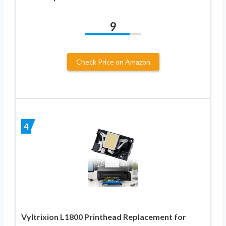
9
Check Price on Amazon
4
Vyltrixion L1800 Printhead Replacement for