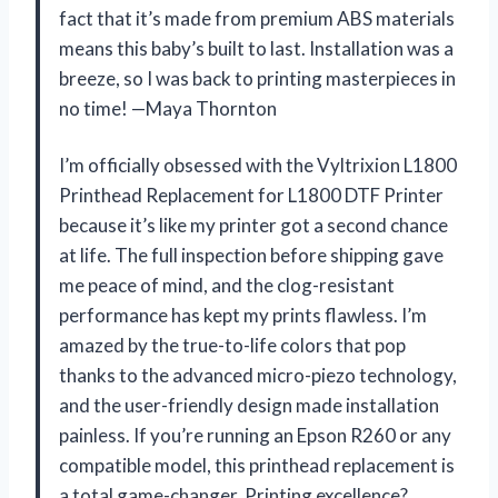
fact that it’s made from premium ABS materials
means this baby’s built to last. Installation was a
breeze, so I was back to printing masterpieces in
no time! —Maya Thornton
I’m officially obsessed with the Vyltrixion L1800
Printhead Replacement for L1800 DTF Printer
because it’s like my printer got a second chance
at life. The full inspection before shipping gave
me peace of mind, and the clog-resistant
performance has kept my prints flawless. I’m
amazed by the true-to-life colors that pop
thanks to the advanced micro-piezo technology,
and the user-friendly design made installation
painless. If you’re running an Epson R260 or any
compatible model, this printhead replacement is
a total game-changer. Printing excellence?