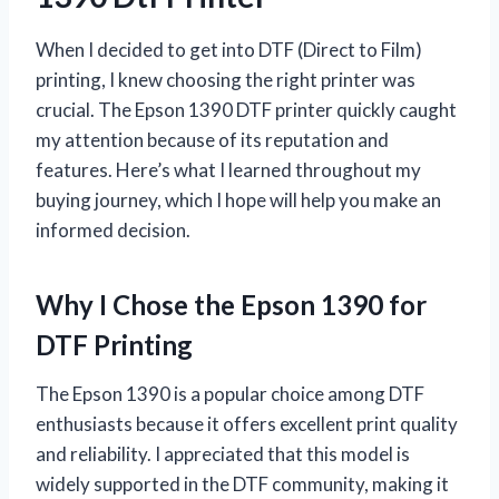
When I decided to get into DTF (Direct to Film)
printing, I knew choosing the right printer was
crucial. The Epson 1390 DTF printer quickly caught
my attention because of its reputation and
features. Here’s what I learned throughout my
buying journey, which I hope will help you make an
informed decision.
Why I Chose the Epson 1390 for
DTF Printing
The Epson 1390 is a popular choice among DTF
enthusiasts because it offers excellent print quality
and reliability. I appreciated that this model is
widely supported in the DTF community, making it