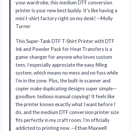
your wardrobe, this medium DTF conversion
printer is your new best buddy. It’s like having a
mini t-shirt factory right on my desk! —Molly
Turner
This Super-Tank DTF T-Shirt Printer with DTF
Ink and Powder Pack for Heat Transfers is a
game-changer for anyone who loves custom
tees. I especially appreciate the easy filling
system, which means no mess and no fuss while
I’m in the zone. Plus, the built-in scanner and
copier make duplicating designs super simple—
goodbye, tedious manual copying! It feels like
the printer knows exactly what I want before I
do, and the medium DTF conversion printer size
fits perfectly in my craft room. I’m officially
addicted to printing now. —Ethan Maxwell