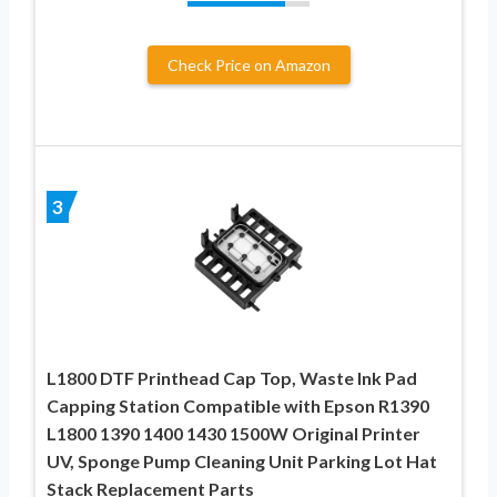
Check Price on Amazon
3
L1800 DTF Printhead Cap Top, Waste Ink Pad
Capping Station Compatible with Epson R1390
L1800 1390 1400 1430 1500W Original Printer
UV, Sponge Pump Cleaning Unit Parking Lot Hat
Stack Replacement Parts