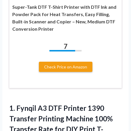
Super-Tank DTF T-Shirt Printer with DTF Ink and
Powder Pack for Heat Transfers, Easy Filling,
Built-in Scanner and Copier – New, Medium DTF
Conversion Printer
7
Check Price on Amazon
1.
Fynqil A3 DTF Printer
1390
Transfer Printing Machine 100%
Transfer Rate for DIY Print T-