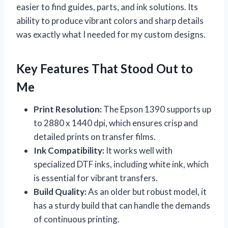
easier to find guides, parts, and ink solutions. Its
ability to produce vibrant colors and sharp details
was exactly what I needed for my custom designs.
Key Features That Stood Out to
Me
Print Resolution:
The Epson 1390 supports up
to 2880 x 1440 dpi, which ensures crisp and
detailed prints on transfer films.
Ink Compatibility:
It works well with
specialized DTF inks, including white ink, which
is essential for vibrant transfers.
Build Quality:
As an older but robust model, it
has a sturdy build that can handle the demands
of continuous printing.