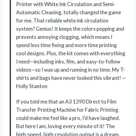
Printer with White Ink Circulation and Semi-
Automatic Cleaning, totally changed the game
for me. That reliable white ink circulation
system? Genius! It keeps the colors popping and
prevents annoying clogging, which means I
spend less time fixing and more time printing
cool designs. Plus, the kit comes with everything
I need—including inks, film, and easy-to-follow
videos—so I was up and running in no time. My T-
shirts and bags have never looked this vibrant! —
Holly Stanton
If you told me that an A3 1390 Direct to Film
Transfer Printing Machine for Fabric Printing
could make me feel like a pro, I’d have laughed.
But here I am, loving every minute of it! The
high-speed, high-resolution output is a dream,