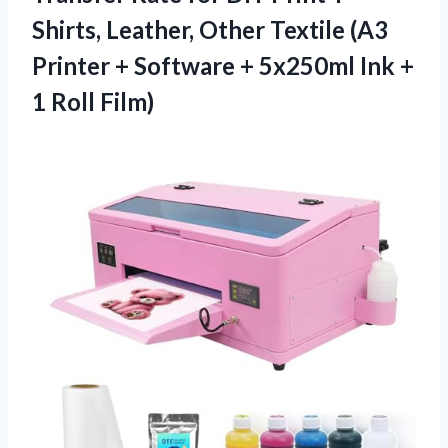
Shirts, Leather, Other Textile (A3
Printer + Software + 5x250ml Ink +
1 Roll Film)