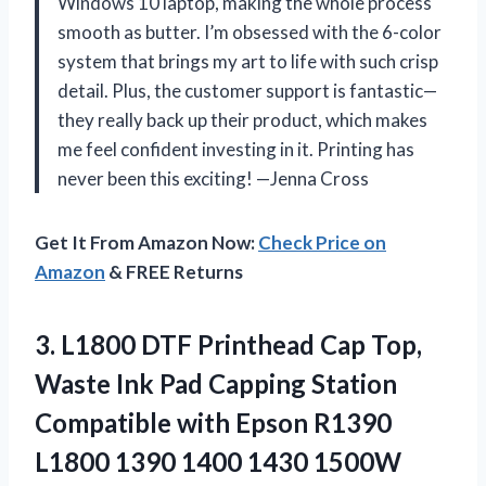
Windows 10 laptop, making the whole process
smooth as butter. I’m obsessed with the 6-color
system that brings my art to life with such crisp
detail. Plus, the customer support is fantastic—
they really back up their product, which makes
me feel confident investing in it. Printing has
never been this exciting! —Jenna Cross
Get It From Amazon Now:
Check Price on
Amazon
& FREE Returns
3.
L1800 DTF Printhead Cap
Top,
Waste Ink Pad Capping Station
Compatible with Epson R1390
L1800 1390 1400 1430 1500W