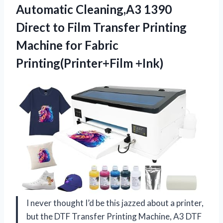
Automatic Cleaning,A3 1390
Direct to Film Transfer Printing
Machine
for Fabric
Printing(Printer+Film +Ink)
I never thought I’d be this jazzed about a printer,
but the DTF Transfer Printing Machine, A3 DTF