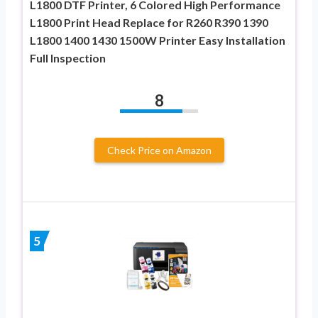
L1800 DTF Printer, 6 Colored High Performance
L1800 Print Head Replace for R260 R390 1390
L1800 1400 1430 1500W Printer Easy Installation
Full Inspection
8
Check Price on Amazon
5