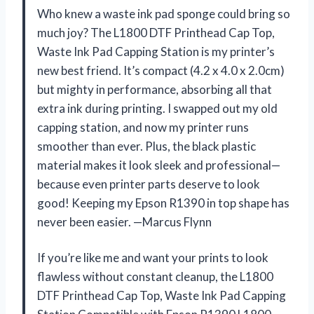
Who knew a waste ink pad sponge could bring so
much joy? The L1800 DTF Printhead Cap Top,
Waste Ink Pad Capping Station is my printer’s
new best friend. It’s compact (4.2 x 4.0 x 2.0cm)
but mighty in performance, absorbing all that
extra ink during printing. I swapped out my old
capping station, and now my printer runs
smoother than ever. Plus, the black plastic
material makes it look sleek and professional—
because even printer parts deserve to look
good! Keeping my Epson R1390 in top shape has
never been easier. —Marcus Flynn
If you’re like me and want your prints to look
flawless without constant cleanup, the L1800
DTF Printhead Cap Top, Waste Ink Pad Capping