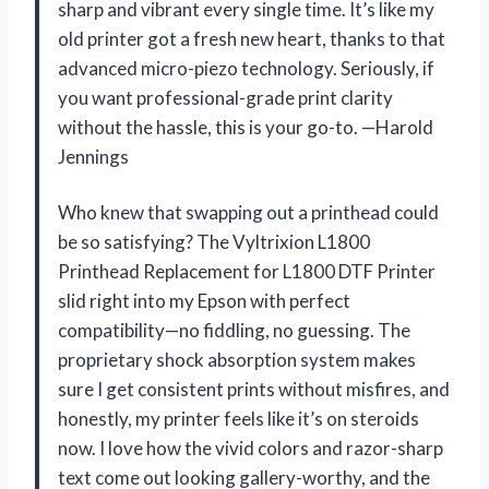
sharp and vibrant every single time. It’s like my
old printer got a fresh new heart, thanks to that
advanced micro-piezo technology. Seriously, if
you want professional-grade print clarity
without the hassle, this is your go-to. —Harold
Jennings
Who knew that swapping out a printhead could
be so satisfying? The Vyltrixion L1800
Printhead Replacement for L1800 DTF Printer
slid right into my Epson with perfect
compatibility—no fiddling, no guessing. The
proprietary shock absorption system makes
sure I get consistent prints without misfires, and
honestly, my printer feels like it’s on steroids
now. I love how the vivid colors and razor-sharp
text come out looking gallery-worthy, and the