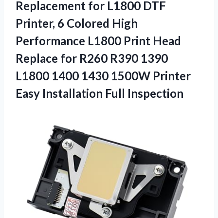
Replacement for L1800 DTF
Printer, 6 Colored High
Performance L1800 Print Head
Replace for R260 R390 1390
L1800 1400 1430 1500W Printer
Easy Installation Full Inspection