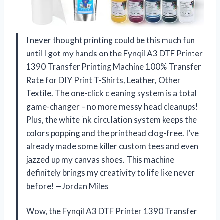
I never thought printing could be this much fun
until I got my hands on the Fynqil A3 DTF Printer
1390 Transfer Printing Machine 100% Transfer
Rate for DIY Print T-Shirts, Leather, Other
Textile. The one-click cleaning system is a total
game-changer – no more messy head cleanups!
Plus, the white ink circulation system keeps the
colors popping and the printhead clog-free. I’ve
already made some killer custom tees and even
jazzed up my canvas shoes. This machine
definitely brings my creativity to life like never
before! —Jordan Miles
Wow, the Fynqil A3 DTF Printer 1390 Transfer