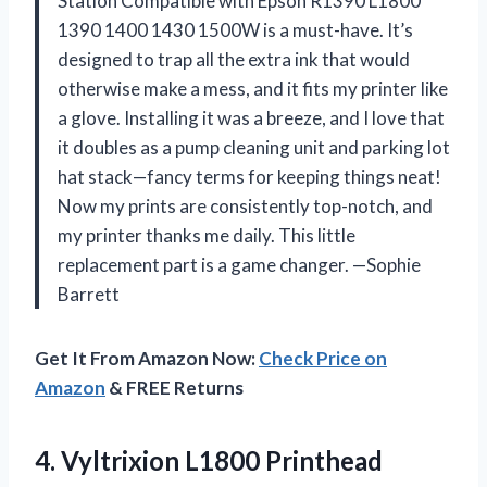
Station Compatible with Epson R1390 L1800
1390 1400 1430 1500W is a must-have. It’s
designed to trap all the extra ink that would
otherwise make a mess, and it fits my printer like
a glove. Installing it was a breeze, and I love that
it doubles as a pump cleaning unit and parking lot
hat stack—fancy terms for keeping things neat!
Now my prints are consistently top-notch, and
my printer thanks me daily. This little
replacement part is a game changer. —Sophie
Barrett
Get It From Amazon Now:
Check Price on
Amazon
& FREE Returns
4. Vyltrixion L1800 Printhead