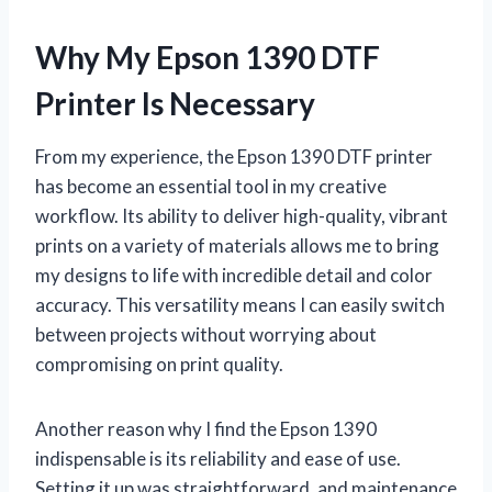
Why My Epson 1390 DTF
Printer Is Necessary
From my experience, the Epson 1390 DTF printer
has become an essential tool in my creative
workflow. Its ability to deliver high-quality, vibrant
prints on a variety of materials allows me to bring
my designs to life with incredible detail and color
accuracy. This versatility means I can easily switch
between projects without worrying about
compromising on print quality.
Another reason why I find the Epson 1390
indispensable is its reliability and ease of use.
Setting it up was straightforward, and maintenance