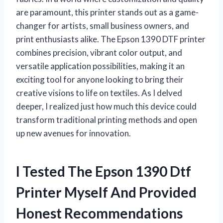
are paramount, this printer stands out as a game-
changer for artists, small business owners, and
print enthusiasts alike. The Epson 1390 DTF printer
combines precision, vibrant color output, and
versatile application possibilities, making it an
exciting tool for anyone looking to bring their
creative visions to life on textiles. As I delved
deeper, I realized just how much this device could
transform traditional printing methods and open
up new avenues for innovation.
I Tested The Epson 1390 Dtf
Printer Myself And Provided
Honest Recommendations