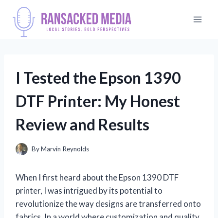
Skip
to
content
I Tested the Epson 1390
DTF Printer: My Honest
Review and Results
By
Marvin Reynolds
When I first heard about the Epson 1390 DTF
printer, I was intrigued by its potential to
revolutionize the way designs are transferred onto
fabrics. In a world where customization and quality