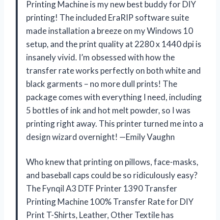
Printing Machine is my new best buddy for DIY
printing! The included EraRIP software suite
made installation a breeze on my Windows 10
setup, and the print quality at 2280 x 1440 dpi is
insanely vivid. I’m obsessed with how the
transfer rate works perfectly on both white and
black garments – no more dull prints! The
package comes with everything I need, including
5 bottles of ink and hot melt powder, so I was
printing right away. This printer turned me into a
design wizard overnight! —Emily Vaughn
Who knew that printing on pillows, face-masks,
and baseball caps could be so ridiculously easy?
The Fynqil A3 DTF Printer 1390 Transfer
Printing Machine 100% Transfer Rate for DIY
Print T-Shirts, Leather, Other Textile has