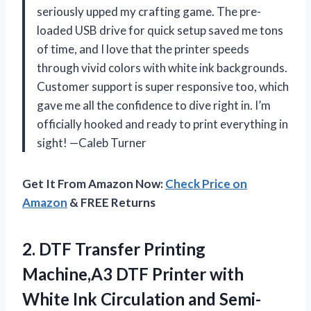
seriously upped my crafting game. The pre-
loaded USB drive for quick setup saved me tons
of time, and I love that the printer speeds
through vivid colors with white ink backgrounds.
Customer support is super responsive too, which
gave me all the confidence to dive right in. I’m
officially hooked and ready to print everything in
sight! —Caleb Turner
Get It From Amazon Now:
Check Price on
Amazon
& FREE Returns
2. DTF Transfer Printing
Machine,A3 DTF Printer with
White Ink Circulation and Semi-