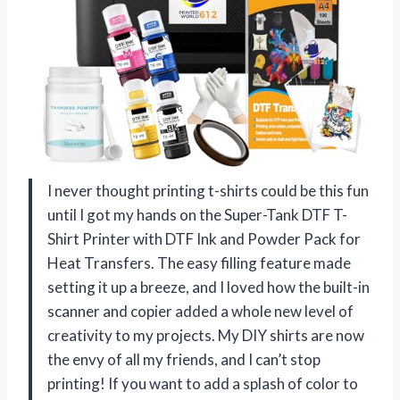
I never thought printing t-shirts could be this fun
until I got my hands on the Super-Tank DTF T-
Shirt Printer with DTF Ink and Powder Pack for
Heat Transfers. The easy filling feature made
setting it up a breeze, and I loved how the built-in
scanner and copier added a whole new level of
creativity to my projects. My DIY shirts are now
the envy of all my friends, and I can’t stop
printing! If you want to add a splash of color to