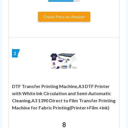
Check Price on Amazon
2
DTF Transfer Printing Machine,A3 DTF Printer
with White Ink Circulation and Semi-Automatic
Cleaning,A3 1390 Direct to Film Transfer Printing
Machine for Fabric Printing(Printer+Film +Ink)
8