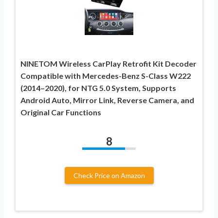
NINETOM Wireless CarPlay Retrofit Kit Decoder
Compatible with Mercedes-Benz S-Class W222
(2014–2020), for NTG 5.0 System, Supports
Android Auto, Mirror Link, Reverse Camera, and
Original Car Functions
8
Check Price on Amazon