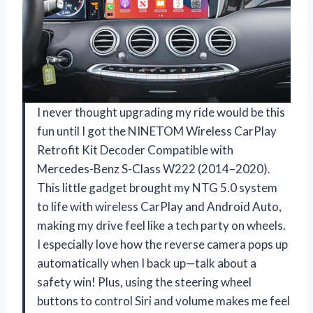
I never thought upgrading my ride would be this
fun until I got the NINETOM Wireless CarPlay
Retrofit Kit Decoder Compatible with
Mercedes-Benz S-Class W222 (2014–2020).
This little gadget brought my NTG 5.0 system
to life with wireless CarPlay and Android Auto,
making my drive feel like a tech party on wheels.
I especially love how the reverse camera pops up
automatically when I back up—talk about a
safety win! Plus, using the steering wheel
buttons to control Siri and volume makes me feel