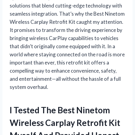
solutions that blend cutting-edge technology with
seamless integration. That’s why the Best Ninetom
Wireless Carplay Retrofit Kit caught my attention.
It promises to transform the driving experience by
bringing wireless CarPlay capabilities to vehicles
that didn’t originally come equipped with it. In a
world where staying connected on the road is more
important than ever, this retrofit kit offers a
compelling way to enhance convenience, safety,
and entertainment—all without the hassle of a full
system overhaul.
I Tested The Best Ninetom
Wireless Carplay Retrofit Kit