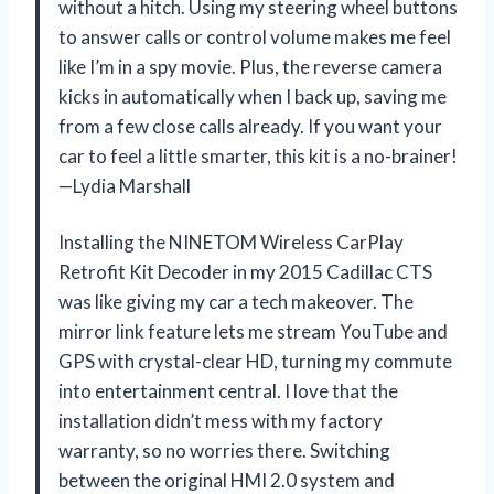
without a hitch. Using my steering wheel buttons
to answer calls or control volume makes me feel
like I’m in a spy movie. Plus, the reverse camera
kicks in automatically when I back up, saving me
from a few close calls already. If you want your
car to feel a little smarter, this kit is a no-brainer!
—Lydia Marshall
Installing the NINETOM Wireless CarPlay
Retrofit Kit Decoder in my 2015 Cadillac CTS
was like giving my car a tech makeover. The
mirror link feature lets me stream YouTube and
GPS with crystal-clear HD, turning my commute
into entertainment central. I love that the
installation didn’t mess with my factory
warranty, so no worries there. Switching
between the original HMI 2.0 system and