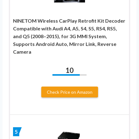
NINETOM Wireless CarPlay Retrofit Kit Decoder
Compatible with Audi A4, A5, S4, S5, RS4, RS5,
and Q5 (2008–2015), for 3G MMI System,
Supports Android Auto, Mirror Link, Reverse
Camera
10
Check Price on Amazon
5