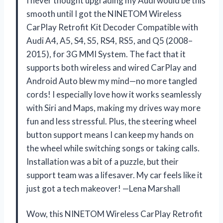
I never thought upgrading my Audi would be this
smooth until I got the NINETOM Wireless
CarPlay Retrofit Kit Decoder Compatible with
Audi A4, A5, S4, S5, RS4, RS5, and Q5 (2008–
2015), for 3G MMI System. The fact that it
supports both wireless and wired CarPlay and
Android Auto blew my mind—no more tangled
cords! I especially love how it works seamlessly
with Siri and Maps, making my drives way more
fun and less stressful. Plus, the steering wheel
button support means I can keep my hands on
the wheel while switching songs or taking calls.
Installation was a bit of a puzzle, but their
support team was a lifesaver. My car feels like it
just got a tech makeover! —Lena Marshall
Wow, this NINETOM Wireless CarPlay Retrofit