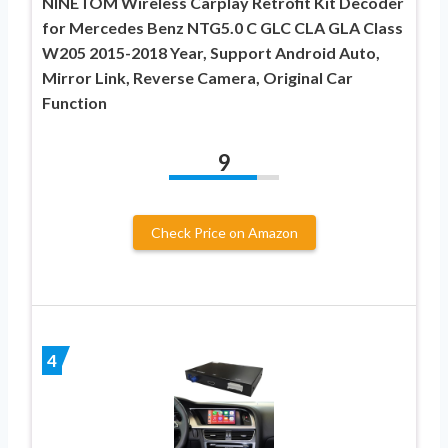
NINETOM Wireless Carplay Retrofit Kit Decoder
for Mercedes Benz NTG5.0 C GLC CLA GLA Class
W205 2015-2018 Year, Support Android Auto,
Mirror Link, Reverse Camera, Original Car
Function
9
Check Price on Amazon
4