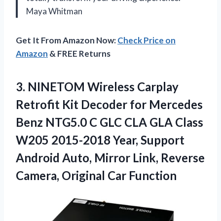
Maya Whitman
Get It From Amazon Now:
Check Price on
Amazon
& FREE Returns
3.
NINETOM Wireless Carplay
Retrofit
Kit Decoder for Mercedes
Benz NTG5.0 C GLC CLA GLA Class
W205 2015-2018 Year, Support
Android Auto, Mirror Link, Reverse
Camera, Original Car Function