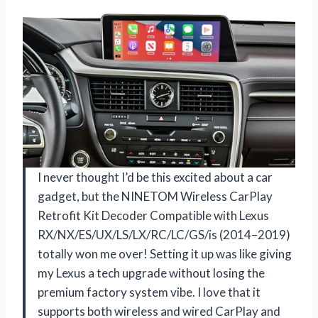
I never thought I’d be this excited about a car
gadget, but the NINETOM Wireless CarPlay
Retrofit Kit Decoder Compatible with Lexus
RX/NX/ES/UX/LS/LX/RC/LC/GS/is (2014–2019)
totally won me over! Setting it up was like giving
my Lexus a tech upgrade without losing the
premium factory system vibe. I love that it
supports both wireless and wired CarPlay and