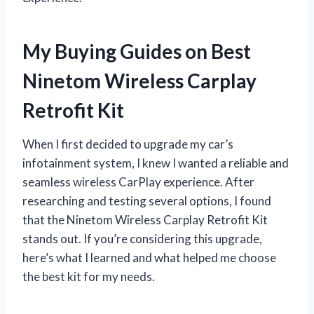
My Buying Guides on Best
Ninetom Wireless Carplay
Retrofit Kit
When I first decided to upgrade my car’s
infotainment system, I knew I wanted a reliable and
seamless wireless CarPlay experience. After
researching and testing several options, I found
that the Ninetom Wireless Carplay Retrofit Kit
stands out. If you’re considering this upgrade,
here’s what I learned and what helped me choose
the best kit for my needs.