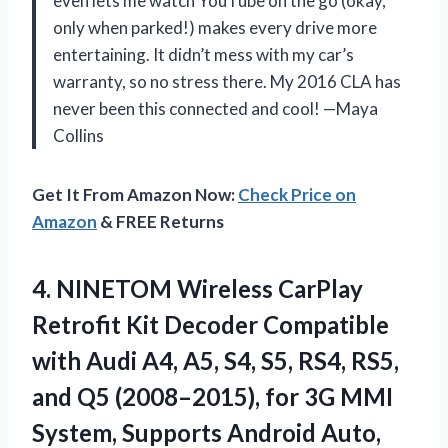
even lets me watch YouTube on the go (okay,
only when parked!) makes every drive more
entertaining. It didn’t mess with my car’s
warranty, so no stress there. My 2016 CLA has
never been this connected and cool! —Maya
Collins
Get It From Amazon Now:
Check Price on
Amazon
& FREE Returns
4. NINETOM Wireless CarPlay
Retrofit Kit Decoder Compatible
with Audi A4, A5, S4, S5, RS4, RS5,
and Q5 (2008–2015), for 3G MMI
System, Supports Android Auto,