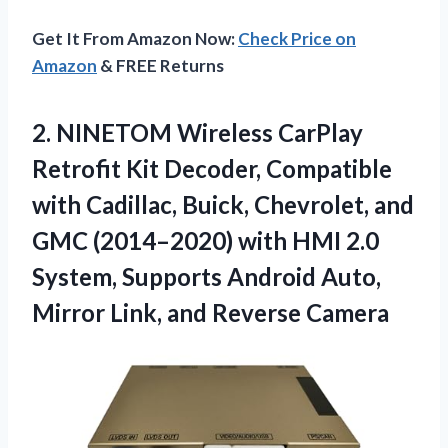
Get It From Amazon Now:
Check Price on
Amazon
& FREE Returns
2.
NINETOM Wireless CarPlay
Retrofit
Kit Decoder, Compatible
with Cadillac, Buick, Chevrolet, and
GMC (2014–2020) with HMI 2.0
System, Supports Android Auto,
Mirror Link, and Reverse Camera