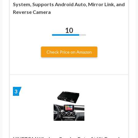
System, Supports Android Auto, Mirror Link, and
Reverse Camera
10
Check Price on Amazon
3