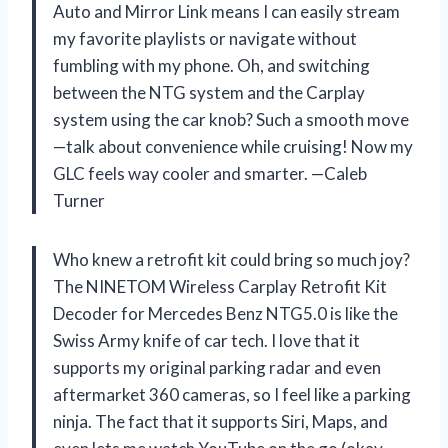
Auto and Mirror Link means I can easily stream
my favorite playlists or navigate without
fumbling with my phone. Oh, and switching
between the NTG system and the Carplay
system using the car knob? Such a smooth move
—talk about convenience while cruising! Now my
GLC feels way cooler and smarter. —Caleb
Turner
Who knew a retrofit kit could bring so much joy?
The NINETOM Wireless Carplay Retrofit Kit
Decoder for Mercedes Benz NTG5.0 is like the
Swiss Army knife of car tech. I love that it
supports my original parking radar and even
aftermarket 360 cameras, so I feel like a parking
ninja. The fact that it supports Siri, Maps, and