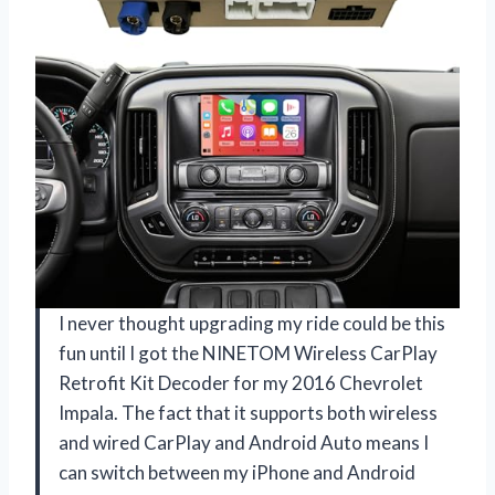
I never thought upgrading my ride could be this
fun until I got the NINETOM Wireless CarPlay
Retrofit Kit Decoder for my 2016 Chevrolet
Impala. The fact that it supports both wireless
and wired CarPlay and Android Auto means I
can switch between my iPhone and Android