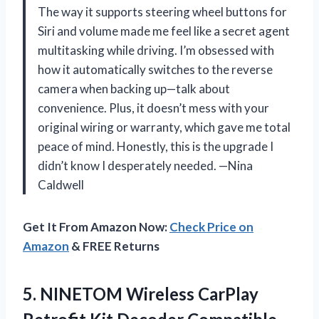
The way it supports steering wheel buttons for
Siri and volume made me feel like a secret agent
multitasking while driving. I’m obsessed with
how it automatically switches to the reverse
camera when backing up—talk about
convenience. Plus, it doesn’t mess with your
original wiring or warranty, which gave me total
peace of mind. Honestly, this is the upgrade I
didn’t know I desperately needed. —Nina
Caldwell
Get It From Amazon Now:
Check Price on
Amazon
& FREE Returns
5.
NINETOM Wireless CarPlay