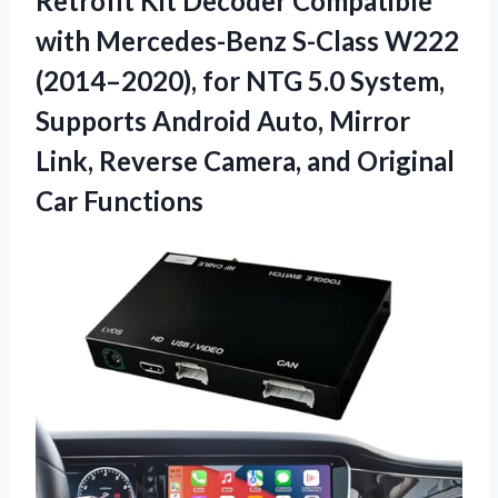
Retrofit
Kit Decoder Compatible
with Mercedes-Benz S-Class W222
(2014–2020), for NTG 5.0 System,
Supports Android Auto, Mirror
Link, Reverse Camera, and Original
Car Functions