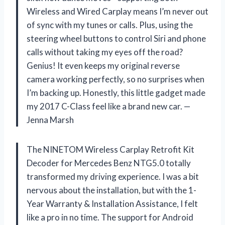
Wireless and Wired Carplay means I’m never out
of sync with my tunes or calls. Plus, using the
steering wheel buttons to control Siri and phone
calls without taking my eyes off the road?
Genius! It even keeps my original reverse
camera working perfectly, so no surprises when
I’m backing up. Honestly, this little gadget made
my 2017 C-Class feel like a brand new car. —
Jenna Marsh
The NINETOM Wireless Carplay Retrofit Kit
Decoder for Mercedes Benz NTG5.0 totally
transformed my driving experience. I was a bit
nervous about the installation, but with the 1-
Year Warranty & Installation Assistance, I felt
like a pro in no time. The support for Android