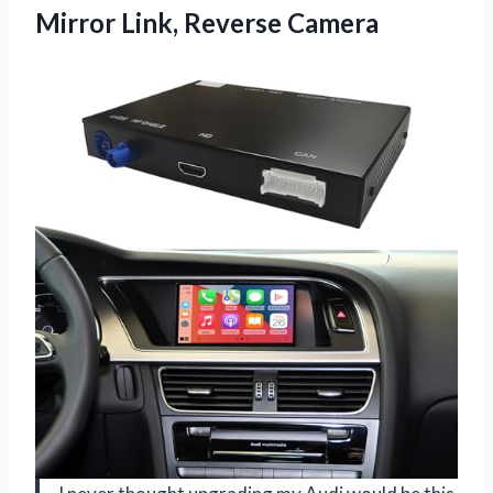
Mirror Link, Reverse Camera