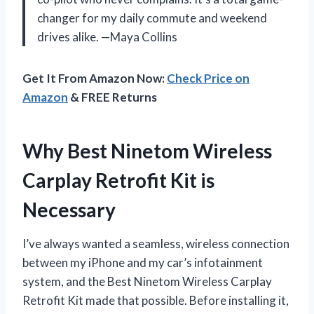
changer for my daily commute and weekend
drives alike. —Maya Collins
Get It From Amazon Now:
Check Price on
Amazon
& FREE Returns
Why Best Ninetom Wireless
Carplay Retrofit Kit is
Necessary
I’ve always wanted a seamless, wireless connection
between my iPhone and my car’s infotainment
system, and the Best Ninetom Wireless Carplay
Retrofit Kit made that possible. Before installing it,