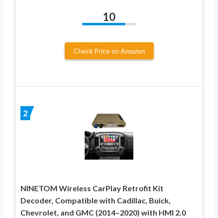
10
Check Price on Amazon
2
NINETOM Wireless CarPlay Retrofit Kit
Decoder, Compatible with Cadillac, Buick,
Chevrolet, and GMC (2014–2020) with HMI 2.0