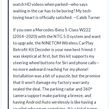
watch HD videos when parked—who says
waiting in the car has to be boring? My tech-
loving heart is officially satisfied. —Caleb Turner
If you own a Mercedes-Benz S-Class W222
(2014–2020) with the NTG 5.0 system and want
to upgrade, the NINETOM Wireless CarPlay
Retrofit Kit Decoder is your new best friend. I
was skeptical at first, but this kit supports my
steering wheel buttons for Siri and phone calls—
no more awkward reaching for my phone!
Installation was a bit of a puzzle, but the promise
that it won’t damage my factory warranty
sealed the deal. The parking radar and 360°
camera support make parking a breeze, and
having Android Auto wirelessly is like having a
co-pilot who never complains. It’s a total game-