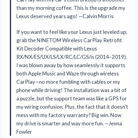
than my morning coffee. This is the upgrade my
Lexus deserved years ago! —Calvin Morris
If you want to feel like your Lexus just leveled up,
grab the NINETOM Wireless CarPlay Retrofit
Kit Decoder Compatible with Lexus
RX/NX/ES/UX/LS/LX/RC/LC/GS/is (2014–2019).
I was blown away by how seamlessly it supports
both Apple Music and Waze through wireless
CarPlay—no more fumbling with cables or my
phone while driving! The installation was a bit of
a puzzle, but the support team was like a GPS for
my wiring confusion. Plus, the fact that it doesn’t
mess with my factory warranty? Big win. Now
my drive is smarter and way more fun. —Jenna
Fowler