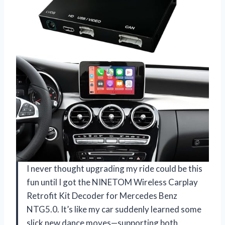
I never thought upgrading my ride could be this
fun until I got the NINETOM Wireless Carplay
Retrofit Kit Decoder for Mercedes Benz
NTG5.0. It’s like my car suddenly learned some
slick new dance moves—supporting both