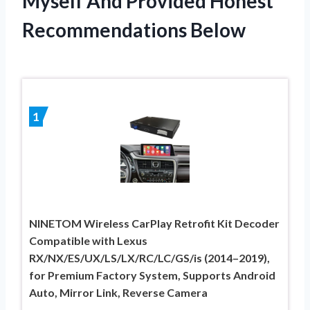
Myself And Provided Honest
Recommendations Below
1
NINETOM Wireless CarPlay Retrofit Kit Decoder
Compatible with Lexus
RX/NX/ES/UX/LS/LX/RC/LC/GS/is (2014–2019),
for Premium Factory System, Supports Android
Auto, Mirror Link, Reverse Camera