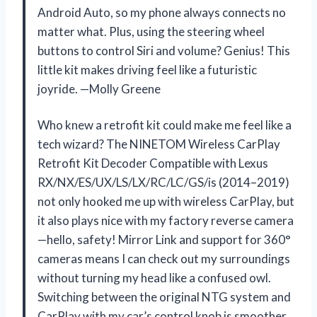
Android Auto, so my phone always connects no
matter what. Plus, using the steering wheel
buttons to control Siri and volume? Genius! This
little kit makes driving feel like a futuristic
joyride. —Molly Greene
Who knew a retrofit kit could make me feel like a
tech wizard? The NINETOM Wireless CarPlay
Retrofit Kit Decoder Compatible with Lexus
RX/NX/ES/UX/LS/LX/RC/LC/GS/is (2014–2019)
not only hooked me up with wireless CarPlay, but
it also plays nice with my factory reverse camera
—hello, safety! Mirror Link and support for 360°
cameras means I can check out my surroundings
without turning my head like a confused owl.
Switching between the original NTG system and
CarPlay with my car’s control knob is smoother