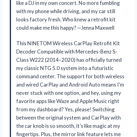
like a DJ in my own concert. No more fumbling
with my phone while driving, and my car still
looks factory fresh. Who knew a retrofit kit
could make me this happy? —Jenna Maxwell
This NINETOM Wireless CarPlay Retrofit Kit
Decoder Compatible with Mercedes-Benz S-
Class W222 (2014–2020) has officially turned
my classic NTG 5.0 system into a futuristic
command center. The support for both wireless
and wired CarPlay and Android Auto means I’m
never stuck with one option, and hey, using my
favorite apps like Waze and Apple Music right
from my dashboard? Yes, please! Switching
between the original system and CarPlay with
the car knob is so smooth, it’s like magic at my
fingertips. Plus, the mirror link feature lets me