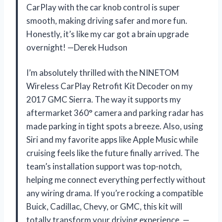
CarPlay with the car knob control is super
smooth, making driving safer and more fun.
Honestly, it’s like my car got a brain upgrade
overnight! —Derek Hudson
I’m absolutely thrilled with the NINETOM
Wireless CarPlay Retrofit Kit Decoder on my
2017 GMC Sierra. The way it supports my
aftermarket 360° camera and parking radar has
made parking in tight spots a breeze. Also, using
Siri and my favorite apps like Apple Music while
cruising feels like the future finally arrived. The
team’s installation support was top-notch,
helping me connect everything perfectly without
any wiring drama. If you’re rocking a compatible
Buick, Cadillac, Chevy, or GMC, this kit will
totally transform your driving experience. —