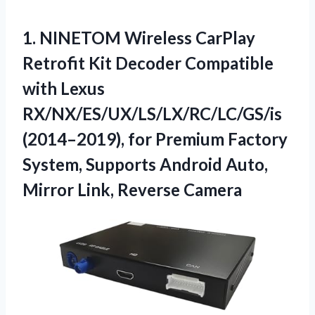
1. NINETOM Wireless CarPlay
Retrofit Kit Decoder Compatible
with Lexus
RX/NX/ES/UX/LS/LX/RC/LC/GS/is
(2014–2019), for Premium Factory
System, Supports Android Auto,
Mirror Link, Reverse Camera