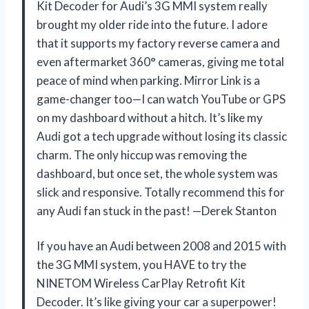
Kit Decoder for Audi’s 3G MMI system really
brought my older ride into the future. I adore
that it supports my factory reverse camera and
even aftermarket 360° cameras, giving me total
peace of mind when parking. Mirror Link is a
game-changer too—I can watch YouTube or GPS
on my dashboard without a hitch. It’s like my
Audi got a tech upgrade without losing its classic
charm. The only hiccup was removing the
dashboard, but once set, the whole system was
slick and responsive. Totally recommend this for
any Audi fan stuck in the past! —Derek Stanton
If you have an Audi between 2008 and 2015 with
the 3G MMI system, you HAVE to try the
NINETOM Wireless CarPlay Retrofit Kit
Decoder. It’s like giving your car a superpower!