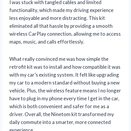
I was stuck with tangled cables and limited
functionality, which made my driving experience
less enjoyable and more distracting. This kit
eliminated all that hassle by providing a smooth
wireless CarPlay connection, allowing me to access
maps, music, and calls effortlessly.
What really convinced me was how simple the
retrofit kit was to install and how compatible it was
with my car’s existing system. It felt like upgrading
my car to a modern standard without buying a new
vehicle. Plus, the wireless feature means I no longer
have to plug in my phone every time I get in the car,
which is both convenient and safer for me as a
driver. Overall, the Ninetom kit transformed my
daily commute into a smarter, more connected
experience.