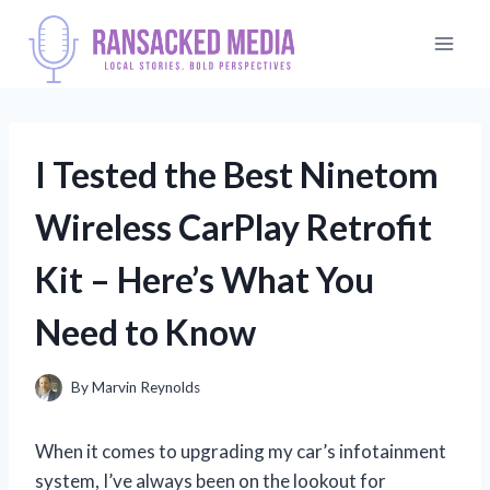
Skip
to
content
I Tested the Best Ninetom
Wireless CarPlay Retrofit
Kit – Here’s What You
Need to Know
By
Marvin Reynolds
When it comes to upgrading my car’s infotainment
system, I’ve always been on the lookout for